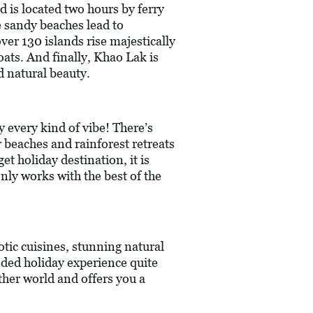
d is located two hours by ferry
e sandy beaches lead to
ver 130 islands rise majestically
oats. And finally, Khao Lak is
d natural beauty.
y every kind of vibe! There’s
er beaches and rainforest retreats
t holiday destination, it is
nly works with the best of the
tic cuisines, stunning natural
unded holiday experience quite
other world and offers you a