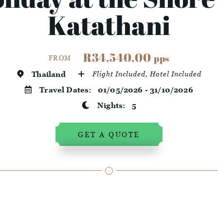
Katathani
R34,540.00
pps
FROM
Thailand
Flight Included, Hotel Included
Travel Dates:
01/05/2026 - 31/10/2026
Nights:
5
GET A QUOTE