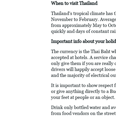
When to visit Thailand
Thailand’s tropical climate has
November to February. Average
from approximately May to Octob
quickly and days of constant rai
Important info about your holid
The currency is the Thai Baht w
accepted at hotels. A service ch
only give them if you are really
drivers will happily accept loos
and the majority of electrical o
It is important to show respect
or give anything directly to a B
your feet at people or an object.
Drink only bottled water and av
from food vendors on the street