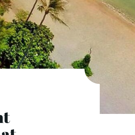
ht
 at