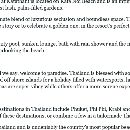
at Katathani is located on Kata Noi Beach and is an intima
t lush, palm-filled gardens.
mate blend of luxurious seclusion and boundless space. Th
 story or to celebrate a golden one, in the resort’s perfec
finity pool, sunken lounge, bath with rain shower and the m
erlooking the beach.
we say, welcome to paradise. Thailand is blessed with s
 off shore islands for a holiday filled with watersports,
eas are super-vibey while others offer a more serene expe
estinations in Thailand include Phuket, Phi Phi, Krabi an
f these destinations, or combine a few in a tailormade Th
Thailand and is undeniably the country’s most popular bea