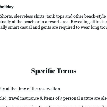
holiday
 Shorts, sleeveless shirts, tank tops and other beach-style
ally at the beach or in a resort area. Revealing attire is 
ally smart casual and gents are required to wear long tro
Specific Terms
ity at the time of the reservation.
able), travel insurance & items of a personal nature are al