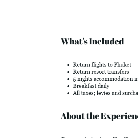
What's Included
Return flights to Phuket
Return resort transfers
5 nights accommodation in 
Breakfast daily
All taxes; levies and surch
About the Experien