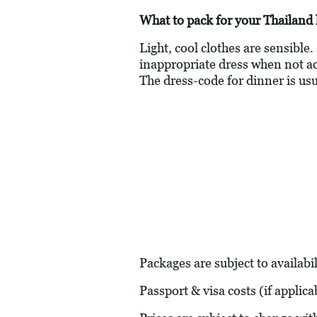
What to pack for your Thailand 
Light, cool clothes are sensible.
inappropriate dress when not actu
The dress-code for dinner is usu
Packages are subject to availabil
Passport & visa costs (if applic