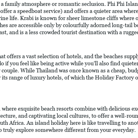
s, a family atmosphere or romantic seclusion. Phi Phi Islan
offer a speedboat service) and offers a quieter area wher
ne life. Krabi is known for sheer limestone cliffs where o
es are accessible only by colourfully adorned long-tail b
t, and is a less crowded tourist destination with a rugge
at offers a vast selection of hotels, and the beaches suppl
 if you feel like being active while you’ll also find quiet
 or couple. While Thailand was once known as a cheap, budge
ts range of luxury hotels, of which the Holiday Factory o
n where exquisite beach resorts combine with delicious exo
cture, and captivating local cultures, to offer a well-ro
uth Africa. An island holiday here is like travelling to an
to truly explore somewhere different from your everyday.