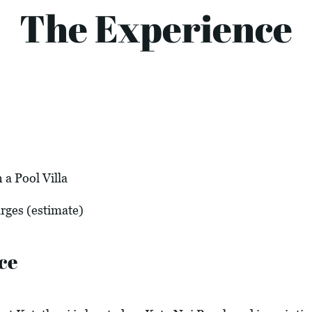
The Experience
a Pool Villa
arges (estimate)
ce