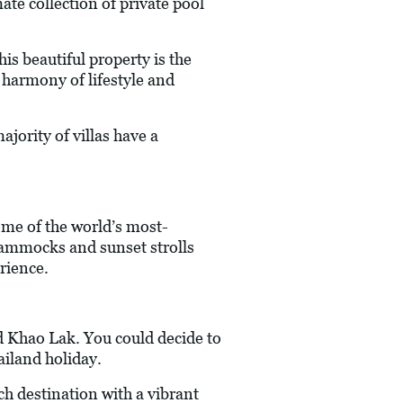
te collection of private pool
is beautiful property is the
t harmony of lifestyle and
ajority of villas have a
ome of the world’s most-
 hammocks and sunset strolls
rience.
d Khao Lak. You could decide to
ailand holiday.
ch destination with a vibrant