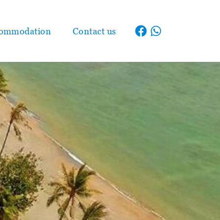
ommodation
Contact us