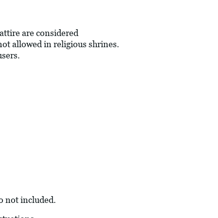
 attire are considered
not allowed in religious shrines.
users.
so not included.