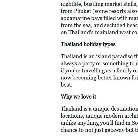
nightlife, bustling market stall
from Phuket (some resorts also 
aquamarine bays filled with mari
from the sea, and secluded beach
on Thailand’s mainland west coas
Thailand holiday types
Thailand is an island paradise th
always a party or something to do
if you’re travelling as a family
now becoming better known for i
best.
Why we love it
Thailand is a unique destinatio
locations, unique modern archite
unlike anything you’ll find in So
chance to not just getaway but 