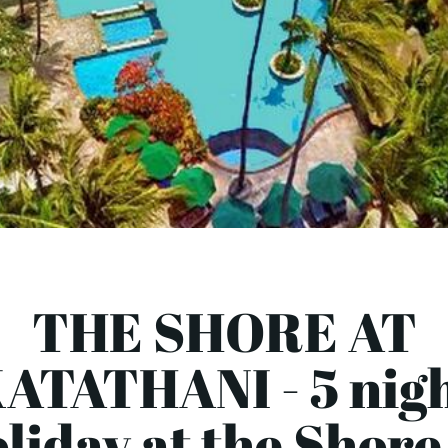
THE SHORE AT
ATATHANI - 5 nig
liday at the Shore