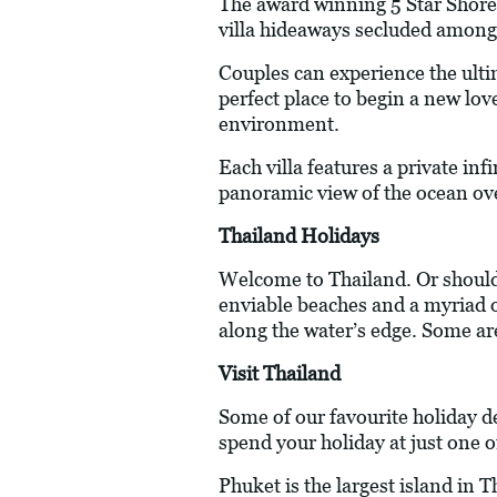
The award winning 5 Star Shore 
villa hideaways secluded amongs
Couples can experience the ulti
perfect place to begin a new love
environment.
Each villa features a private in
panoramic view of the ocean ov
Thailand Holidays
Welcome to Thailand. Or should 
enviable beaches and a myriad of
along the water’s edge. Some ar
Visit Thailand
Some of our favourite holiday d
spend your holiday at just one o
Phuket is the largest island in 