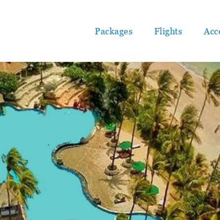
Packages
Flights
Acc