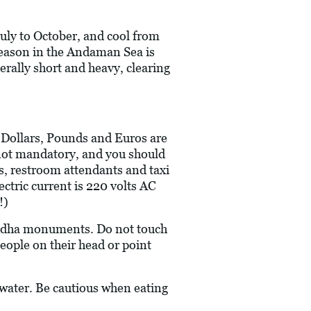
uly to October, and cool from
eason in the Andaman Sea is
rally short and heavy, clearing
S Dollars, Pounds and Euros are
re not mandatory, and you should
rs, restroom attendants and taxi
ectric current is 220 volts AC
!)
Buddha monuments. Do not touch
people on their head or point
 water. Be cautious when eating