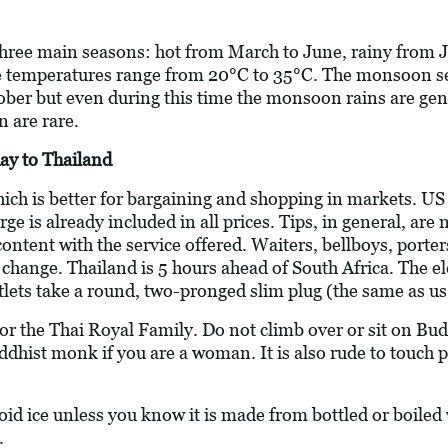
 three main seasons: hot from March to June, rainy from J
 temperatures range from 20°C to 35°C. The monsoon s
er but even during this time the monsoon rains are gene
n are rare.
ay to Thailand
hich is better for bargaining and shopping in markets. U
arge is already included in all prices. Tips, in general, a
 content with the service offered. Waiters, bellboys, porte
e change. Thailand is 5 hours ahead of South Africa. The el
utlets take a round, two-pronged slim plug (the same as us
 for the Thai Royal Family. Do not climb over or sit on 
uddhist monk if you are a woman. It is also rude to touch 
oid ice unless you know it is made from bottled or boiled
.