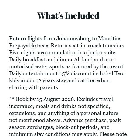
What's Included
Return flights from Johannesburg to Mauritius
Prepayable taxes Return seat-in-coach transfers
Five nights' accommodation in a junior suite
Daily breakfast and dinner All land and non-
motorised water sports as featured by the resort
Daily entertainment 45% discount included Two
kids under 12 years stay and eat free when
sharing with parents
** Book by 15 August 2026. Excludes travel
insurance, meals and drinks not specified,
excursions, and anything of a personal nature
not mentioned above. Advance purchase, peak
season surcharges, block-out periods, and
minimum stay conditions may apply. Please note