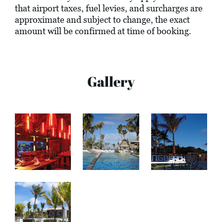
that airport taxes, fuel levies, and surcharges are
approximate and subject to change, the exact
amount will be confirmed at time of booking.
Gallery