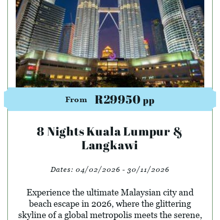
R29950
pp
From
8 Nights Kuala Lumpur &
Langkawi
Dates:
04/02/2026 - 30/11/2026
Experience the ultimate Malaysian city and
beach escape in 2026, where the glittering
skyline of a global metropolis meets the serene,