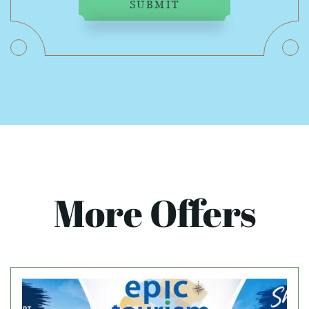
SUBMIT
More Offers