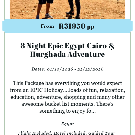
R31950
pp
From
8 Night Epic Egypt Cairo &
Hurghada Adventure
Dates:
01/10/2026 - 22/12/2026
This Package has everything you would expect
from an EPIC Holiday….loads of fun, relaxation,
education, adventure, shopping and many other
awesome bucket list moments. There’s
something to enjoy fo...
Egypt
Flight Included, Hotel Included, Guided Tour,