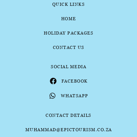
QUICK LINKS
HOME
HOLIDAY PACKAGES
CONTACT US
SOCIAL MEDIA
FACEBOOK
WHATSAPP
CONTACT DETAILS
MUHAMMAD@EPICTOURISM.CO.ZA