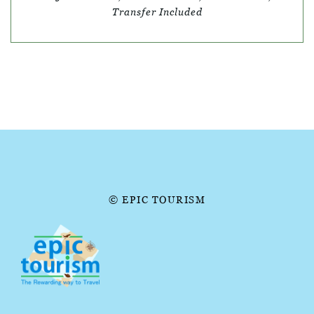
Transfer Included
© EPIC TOURISM