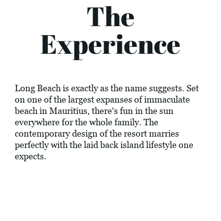
The
Experience
Long Beach is exactly as the name suggests. Set
on one of the largest expanses of immaculate
beach in Mauritius, there's fun in the sun
everywhere for the whole family. The
contemporary design of the resort marries
perfectly with the laid back island lifestyle one
expects.