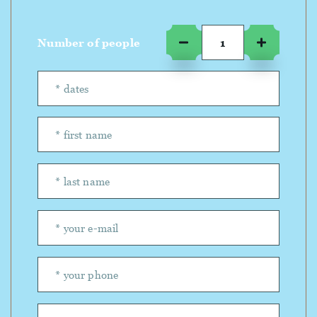
Number of people