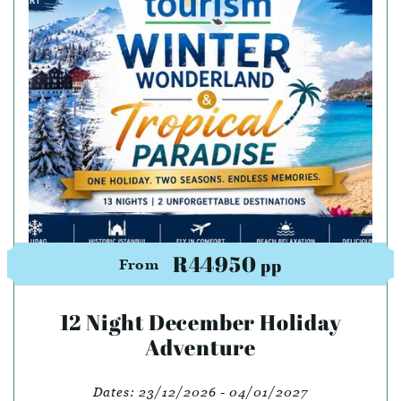
R44950
pp
From
12 Night December Holiday
Adventure
Dates:
23/12/2026 - 04/01/2027