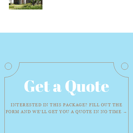
Get a Quote
INTERESTED IN THIS PACKAGE? FILL OUT THE
FORM AND WE'LL GET YOU A QUOTE IN NO TIME →