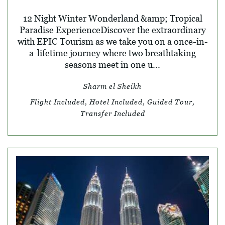
12 Night Winter Wonderland &amp; Tropical
Paradise ExperienceDiscover the extraordinary
with EPIC Tourism as we take you on a once-in-
a-lifetime journey where two breathtaking
seasons meet in one u...
Sharm el Sheikh
Flight Included, Hotel Included, Guided Tour,
Transfer Included