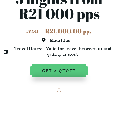
R21 000 pps
R21,000.00
pps
FROM
Mauritius
Travel Dates:
Valid for travel between 01 and
31 August 2026.
GET A QUOTE