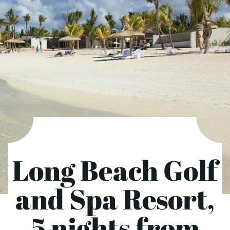
Long Beach Golf
and Spa Resort,
5 nights from