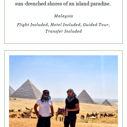
sun-drenched shores of an island paradise.
Malaysia
Flight Included, Hotel Included, Guided Tour,
Transfer Included