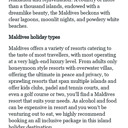
than a thousand islands, endowed with a
dreamlike beauty, the Maldives beckons with
clear lagoons, moonlit nights, and powdery white
beaches.
Maldives holiday types
Maldives offers a variety of resorts catering to
the taste of most travellers, with most operating
at a very high-end luxury level. From adults only
honeymoon style resorts with overwater villas,
offering the ultimate in peace and privacy, to
sprawling resorts that span multiple islands and
offer kids clubs, padel and tennis courts, and
even a golf course or two, you’ll find a Maldives
resort that suits your needs. As alcohol and food
can be expensive in resort and you won’t be
venturing out to eat, we highly recommend
booking an all inclusive package in this island
holiday destination.