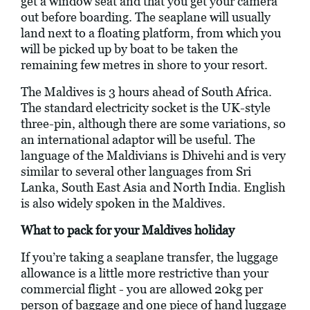
get a window seat and that you get your camera
out before boarding. The seaplane will usually
land next to a floating platform, from which you
will be picked up by boat to be taken the
remaining few metres in shore to your resort.
The Maldives is 3 hours ahead of South Africa.
The standard electricity socket is the UK-style
three-pin, although there are some variations, so
an international adaptor will be useful. The
language of the Maldivians is Dhivehi and is very
similar to several other languages from Sri
Lanka, South East Asia and North India. English
is also widely spoken in the Maldives.
What to pack for your Maldives holiday
If you’re taking a seaplane transfer, the luggage
allowance is a little more restrictive than your
commercial flight - you are allowed 20kg per
person of baggage and one piece of hand luggage