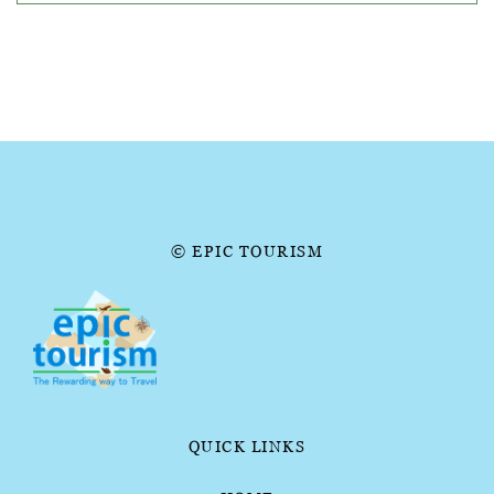
© EPIC TOURISM
QUICK LINKS