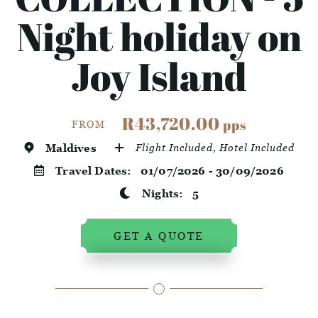
Night holiday on
Joy Island
R43,720.00
pps
FROM
Maldives
Flight Included, Hotel Included
Travel Dates:
01/07/2026 - 30/09/2026
Nights:
5
GET A QUOTE