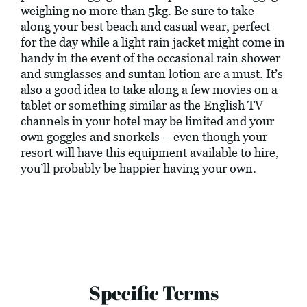
weighing no more than 5kg. Be sure to take
along your best beach and casual wear, perfect
for the day while a light rain jacket might come in
handy in the event of the occasional rain shower
and sunglasses and suntan lotion are a must. It’s
also a good idea to take along a few movies on a
tablet or something similar as the English TV
channels in your hotel may be limited and your
own goggles and snorkels – even though your
resort will have this equipment available to hire,
you’ll probably be happier having your own.
Specific Terms