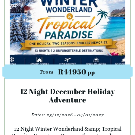
R44950
pp
From
12 Night December Holiday
Adventure
Dates:
23/12/2026 - 04/01/2027
12 Night Winter Wonderland &amp; Tropical