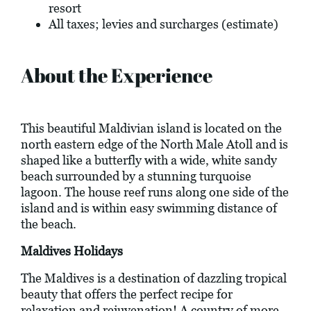
resort
All taxes; levies and surcharges (estimate)
About the Experience
This beautiful Maldivian island is located on the
north eastern edge of the North Male Atoll and is
shaped like a butterfly with a wide, white sandy
beach surrounded by a stunning turquoise
lagoon. The house reef runs along one side of the
island and is within easy swimming distance of
the beach.
Maldives Holidays
The Maldives is a destination of dazzling tropical
beauty that offers the perfect recipe for
relaxation and rejuvenation! A country of more