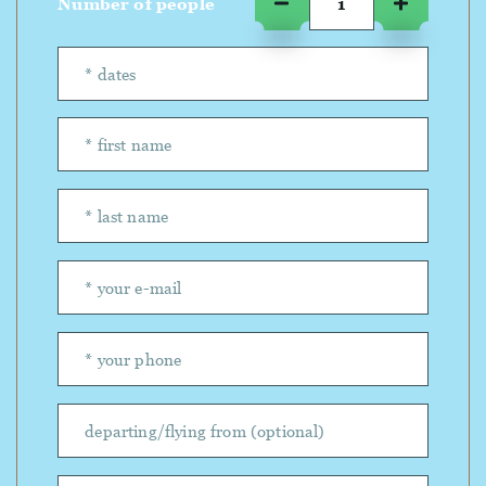
Number of people