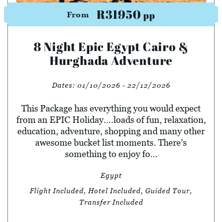
R31950
pp
From
8 Night Epic Egypt Cairo &
Hurghada Adventure
Dates:
01/10/2026 - 22/12/2026
This Package has everything you would expect
from an EPIC Holiday….loads of fun, relaxation,
education, adventure, shopping and many other
awesome bucket list moments. There’s
something to enjoy fo...
Egypt
Flight Included, Hotel Included, Guided Tour,
Transfer Included