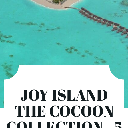
JOY ISLAND
THE COCOON
COLLECTION - 5