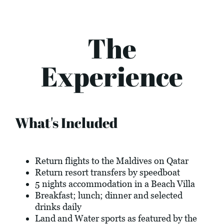
The
Experience
What's Included
Return flights to the Maldives on Qatar
Return resort transfers by speedboat
5 nights accommodation in a Beach Villa
Breakfast; lunch; dinner and selected
drinks daily
Land and Water sports as featured by the