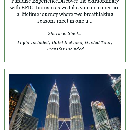
Paradise ExperienceDiscover the extraordinary
with EPIC Tourism as we take you on a once-in-
a-lifetime journey where two breathtaking
seasons meet in one u...
Sharm el Sheikh
Flight Included, Hotel Included, Guided Tour,
Transfer Included