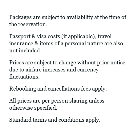
Packages are subject to availability at the time of
the reservation.
Passport & visa costs (if applicable), travel
insurance & items of a personal nature are also
not included.
Prices are subject to change without prior notice
due to airfare increases and currency
fluctuations.
Rebooking and cancellations fees apply.
All prices are per person sharing unless
otherwise specified.
Standard terms and conditions apply.