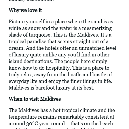
Why we love it
Picture yourself in a place where the sand is as
white as snow and the water is a mesmerizing
shade of turquoise. This is the Maldives. It’s a
tropical paradise that seems straight out of a
dream. And the hotels offer an unmatched level
of luxury quite unlike any you’ll find in other
island destinations. The people here simply
know how to do hospitality. This is a place to
truly relax, away from the hustle and bustle of
everyday life and enjoy the finer things in life.
Maldives is barefoot luxury at its best.
When to visit Maldives
The Maldives has a hot tropical climate and the
temperature remains remarkably consistent at
around 30°C year-round – that’s on the beach