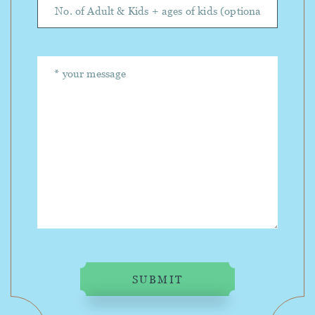
SUBMIT