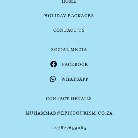
HOME
HOLIDAY PACKAGES
CONTACT US
SOCIAL MEDIA
FACEBOOK
WHATSAPP
CONTACT DETAILS
MUHAMMAD@EPICTOURISM.CO.ZA
+27827659065