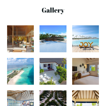
Gallery