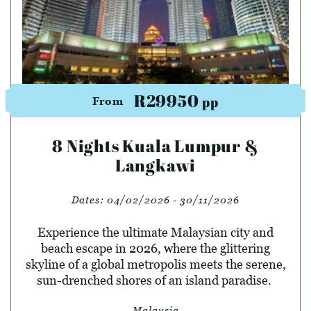
R29950
pp
From
8 Nights Kuala Lumpur &
Langkawi
Dates:
04/02/2026 - 30/11/2026
Experience the ultimate Malaysian city and
beach escape in 2026, where the glittering
skyline of a global metropolis meets the serene,
sun-drenched shores of an island paradise.
Malaysia