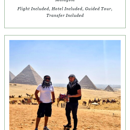
Flight Included, Hotel Included, Guided Tour,
Transfer Included