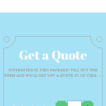
Get a Quote
INTERESTED IN THIS PACKAGE? FILL OUT THE
FORM AND WE'LL GET YOU A QUOTE IN NO TIME →