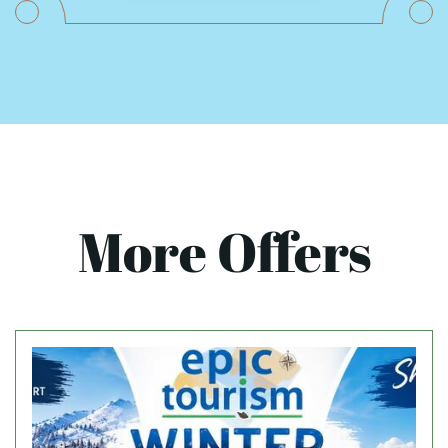
More Offers