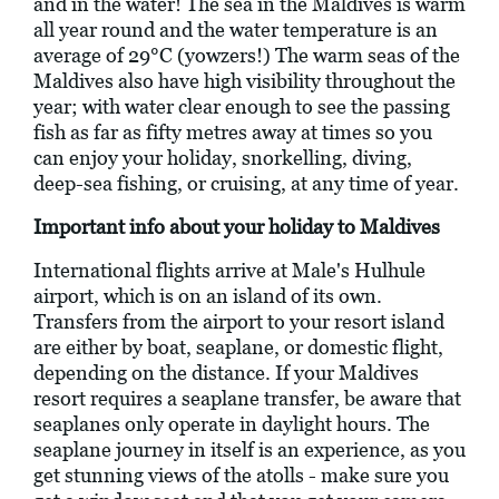
and in the water! The sea in the Maldives is warm
all year round and the water temperature is an
average of 29°C (yowzers!) The warm seas of the
Maldives also have high visibility throughout the
year; with water clear enough to see the passing
fish as far as fifty metres away at times so you
can enjoy your holiday, snorkelling, diving,
deep-sea fishing, or cruising, at any time of year.
Important info about your holiday to Maldives
International flights arrive at Male's Hulhule
airport, which is on an island of its own.
Transfers from the airport to your resort island
are either by boat, seaplane, or domestic flight,
depending on the distance. If your Maldives
resort requires a seaplane transfer, be aware that
seaplanes only operate in daylight hours. The
seaplane journey in itself is an experience, as you
get stunning views of the atolls - make sure you