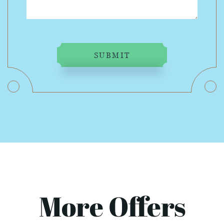
SUBMIT
More Offers