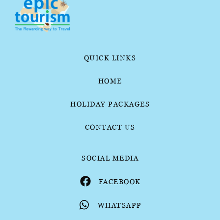
QUICK LINKS
HOME
HOLIDAY PACKAGES
CONTACT US
SOCIAL MEDIA
FACEBOOK
WHATSAPP