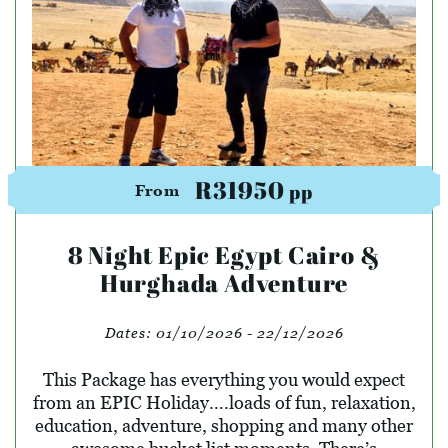
R31950
pp
From
8 Night Epic Egypt Cairo &
Hurghada Adventure
Dates:
01/10/2026 - 22/12/2026
This Package has everything you would expect
from an EPIC Holiday….loads of fun, relaxation,
education, adventure, shopping and many other