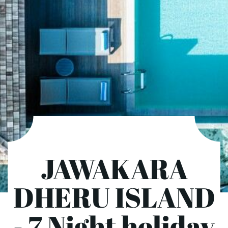
JAWAKARA
DHERU ISLAND
- 7 Night holiday