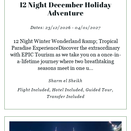
12 Night December Holiday
Adventure
Dates:
23/12/2026 - 04/01/2027
12 Night Winter Wonderland &amp; Tropical
Paradise ExperienceDiscover the extraordinary
with EPIC Tourism as we take you on a once-in-
a-lifetime journey where two breathtaking
seasons meet in one u...
Sharm el Sheikh
Flight Included, Hotel Included, Guided Tour,
Transfer Included