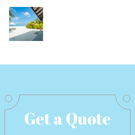
Get a Quote