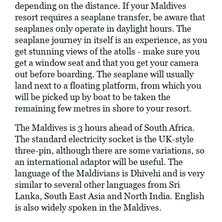
depending on the distance. If your Maldives
resort requires a seaplane transfer, be aware that
seaplanes only operate in daylight hours. The
seaplane journey in itself is an experience, as you
get stunning views of the atolls - make sure you
get a window seat and that you get your camera
out before boarding. The seaplane will usually
land next to a floating platform, from which you
will be picked up by boat to be taken the
remaining few metres in shore to your resort.
The Maldives is 3 hours ahead of South Africa.
The standard electricity socket is the UK-style
three-pin, although there are some variations, so
an international adaptor will be useful. The
language of the Maldivians is Dhivehi and is very
similar to several other languages from Sri
Lanka, South East Asia and North India. English
is also widely spoken in the Maldives.