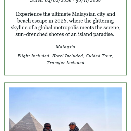
Dates:
04/02/2026 - 30/11/2026
Experience the ultimate Malaysian city and
beach escape in 2026, where the glittering
skyline of a global metropolis meets the serene,
sun-drenched shores of an island paradise.
Malaysia
Flight Included, Hotel Included, Guided Tour,
Transfer Included