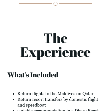
The
Experience
What's Included
Return flights to the Maldives on Qatar
Return resort transfers by domestic flight
and speedboat
7 nights accommodation in a Dheru Beach