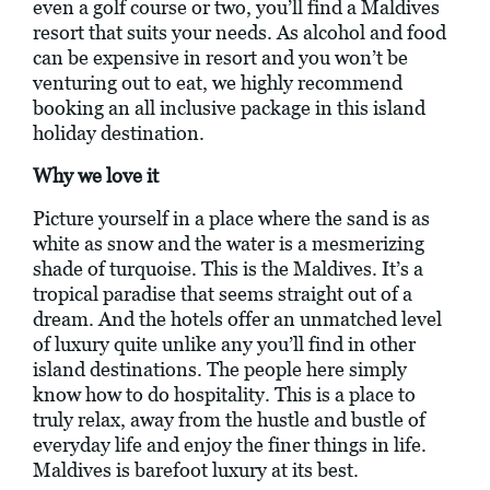
even a golf course or two, you’ll find a Maldives
resort that suits your needs. As alcohol and food
can be expensive in resort and you won’t be
venturing out to eat, we highly recommend
booking an all inclusive package in this island
holiday destination.
Why we love it
Picture yourself in a place where the sand is as
white as snow and the water is a mesmerizing
shade of turquoise. This is the Maldives. It’s a
tropical paradise that seems straight out of a
dream. And the hotels offer an unmatched level
of luxury quite unlike any you’ll find in other
island destinations. The people here simply
know how to do hospitality. This is a place to
truly relax, away from the hustle and bustle of
everyday life and enjoy the finer things in life.
Maldives is barefoot luxury at its best.