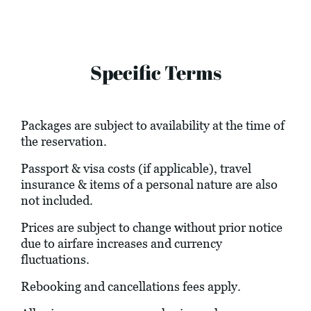
Specific Terms
Packages are subject to availability at the time of
the reservation.
Passport & visa costs (if applicable), travel
insurance & items of a personal nature are also
not included.
Prices are subject to change without prior notice
due to airfare increases and currency
fluctuations.
Rebooking and cancellations fees apply.