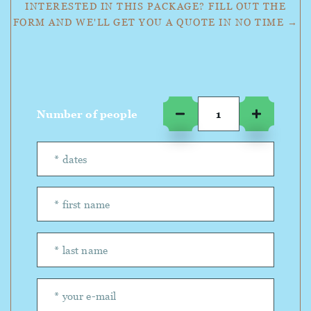
INTERESTED IN THIS PACKAGE? FILL OUT THE
FORM AND WE'LL GET YOU A QUOTE IN NO TIME →
Number of people