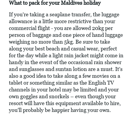
What to pack for your Maldives holiday
If you’re taking a seaplane transfer, the luggage
allowance is a little more restrictive than your
commercial flight - you are allowed 20kg per
person of baggage and one piece of hand luggage
weighing no more than 5kg. Be sure to take
along your best beach and casual wear, perfect
for the day while a light rain jacket might come in
handy in the event of the occasional rain shower
and sunglasses and suntan lotion are a must. It’s
also a good idea to take along a few movies on a
tablet or something similar as the English TV
channels in your hotel may be limited and your
own goggles and snorkels – even though your
resort will have this equipment available to hire,
you’ll probably be happier having your own.