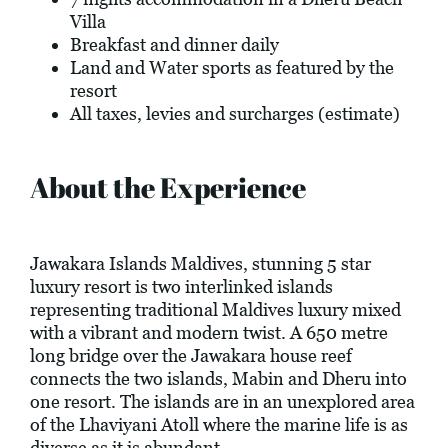
Villa
Breakfast and dinner daily
Land and Water sports as featured by the
resort
All taxes, levies and surcharges (estimate)
About the Experience
Jawakara Islands Maldives, stunning 5 star
luxury resort is two interlinked islands
representing traditional Maldives luxury mixed
with a vibrant and modern twist. A 650 metre
long bridge over the Jawakara house reef
connects the two islands, Mabin and Dheru into
one resort. The islands are in an unexplored area
of the Lhaviyani Atoll where the marine life is as
diverse as it is abundant.