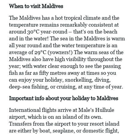
When to visit Maldives
The Maldives has a hot tropical climate and the
temperature remains remarkably consistent at
around 30°C year-round – that’s on the beach
and in the water! The sea in the Maldives is warm
all year round and the water temperature is an
average of 29°C (yowzers!) The warm seas of the
Maldives also have high visibility throughout the
year; with water clear enough to see the passing
fish as far as fifty metres away at times so you
can enjoy your holiday, snorkelling, diving,
deep-sea fishing, or cruising, at any time of year.
Important info about your holiday to Maldives
International flights arrive at Male's Hulhule
airport, which is on an island of its own.
Transfers from the airport to your resort island
are either by boat, seaplane, or domestic flight,