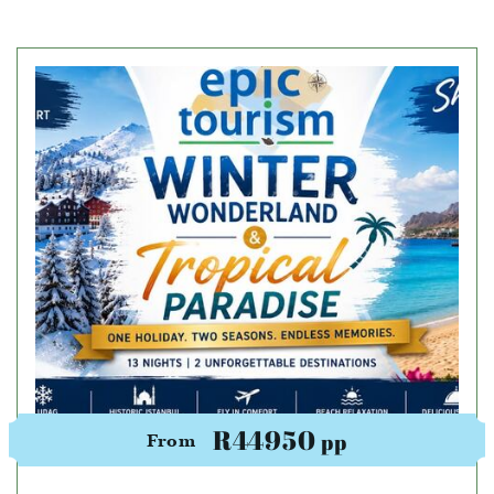
R44950
pp
From