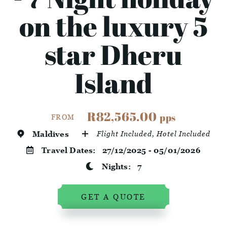
on the luxury 5
star Dheru
Island
R82,565.00
pps
FROM
Maldives
Flight Included, Hotel Included
Travel Dates:
27/12/2025 - 05/01/2026
Nights:
7
GET A QUOTE