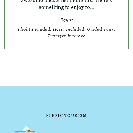
awesome bucket list moments. There’s
something to enjoy fo...
Egypt
Flight Included, Hotel Included, Guided Tour,
Transfer Included
© EPIC TOURISM