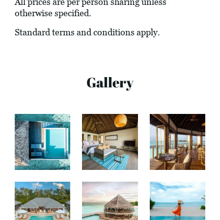
All prices are per person sharing unless
otherwise specified.
Standard terms and conditions apply.
Gallery