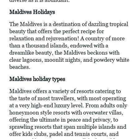
Maldives Holidays
The Maldives is a destination of dazzling tropical
beauty that offers the perfect recipe for
relaxation and rejuvenation! A country of more
than a thousand islands, endowed with a
dreamlike beauty, the Maldives beckons with
clear lagoons, moonlit nights, and powdery white
beaches.
Maldives holiday types
Maldives offers a variety of resorts catering to
the taste of most travellers, with most operating
at a very high-end luxury level. From adults only
honeymoon style resorts with overwater villas,
offering the ultimate in peace and privacy, to
sprawling resorts that span multiple islands and
offer kids clubs, padel and tennis courts, and