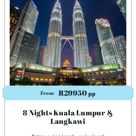
R29950
pp
From
8 Nights Kuala Lumpur &
Langkawi