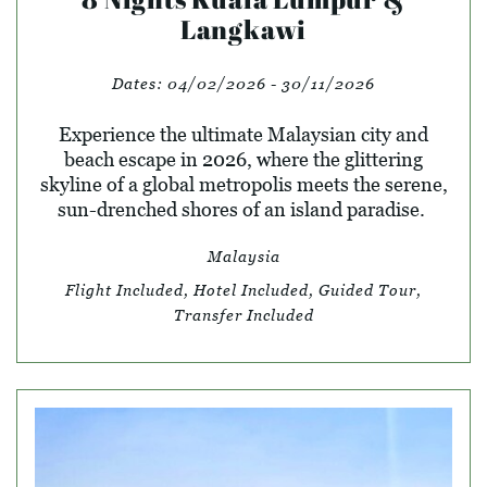
Langkawi
Dates:
04/02/2026 - 30/11/2026
Experience the ultimate Malaysian city and
beach escape in 2026, where the glittering
skyline of a global metropolis meets the serene,
sun-drenched shores of an island paradise.
Malaysia
Flight Included, Hotel Included, Guided Tour,
Transfer Included