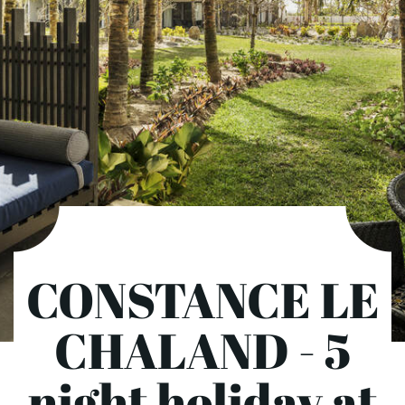
CONSTANCE LE
CHALAND - 5
night holiday at