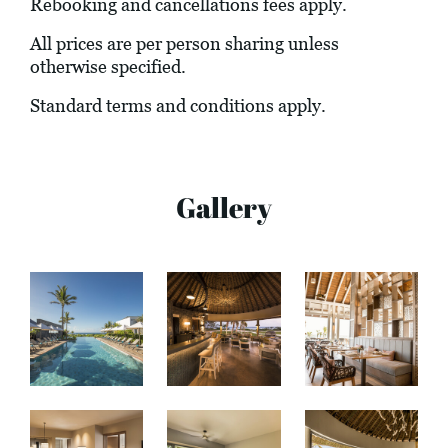
Rebooking and cancellations fees apply.
All prices are per person sharing unless
otherwise specified.
Standard terms and conditions apply.
Gallery