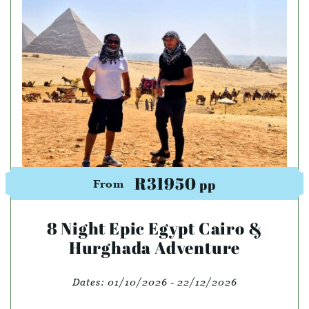
R31950
pp
From
8 Night Epic Egypt Cairo &
Hurghada Adventure
Dates:
01/10/2026 - 22/12/2026