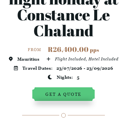
Constance Le
Chaland
R26,400.00
pps
FROM
Mauritius
Flight Included, Hotel Included
Travel Dates:
23/07/2026 - 23/09/2026
Nights:
5
GET A QUOTE