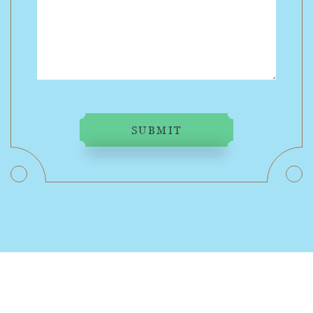
SUBMIT