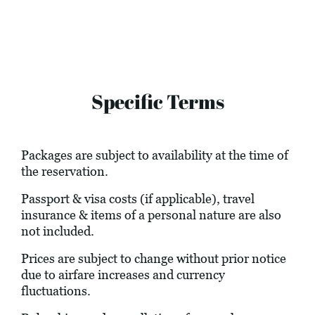
Specific Terms
Packages are subject to availability at the time of
the reservation.
Passport & visa costs (if applicable), travel
insurance & items of a personal nature are also
not included.
Prices are subject to change without prior notice
due to airfare increases and currency
fluctuations.