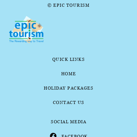
© EPIC TOURISM
QUICK LINKS
HOME
HOLIDAY PACKAGES
CONTACT US
SOCIAL MEDIA
FACEBOOK