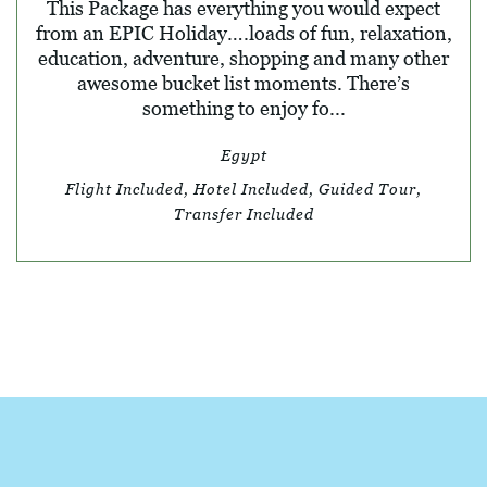
This Package has everything you would expect
from an EPIC Holiday….loads of fun, relaxation,
education, adventure, shopping and many other
awesome bucket list moments. There’s
something to enjoy fo...
Egypt
Flight Included, Hotel Included, Guided Tour,
Transfer Included