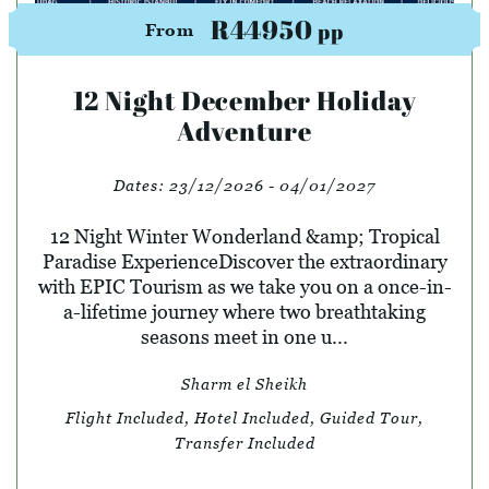
R44950
pp
From
12 Night December Holiday
Adventure
Dates:
23/12/2026 - 04/01/2027
12 Night Winter Wonderland &amp; Tropical
Paradise ExperienceDiscover the extraordinary
with EPIC Tourism as we take you on a once-in-
a-lifetime journey where two breathtaking
seasons meet in one u...
Sharm el Sheikh
Flight Included, Hotel Included, Guided Tour,
Transfer Included