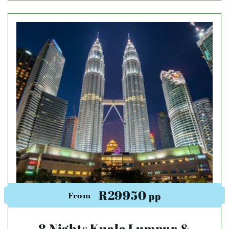
R29950
pp
From
8 Nights Kuala Lumpur &