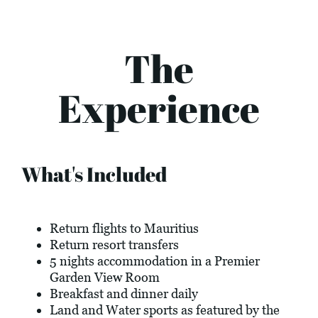
The
Experience
What's Included
Return flights to Mauritius
Return resort transfers
5 nights accommodation in a Premier
Garden View Room
Breakfast and dinner daily
Land and Water sports as featured by the