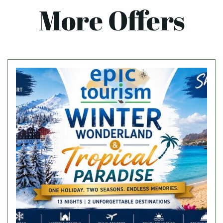
More Offers