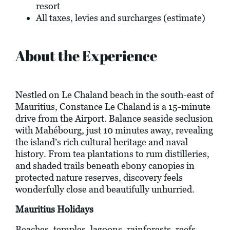
resort
All taxes, levies and surcharges (estimate)
About the Experience
Nestled on Le Chaland beach in the south-east of
Mauritius, Constance Le Chaland is a 15-minute
drive from the Airport. Balance seaside seclusion
with Mahébourg, just 10 minutes away, revealing
the island’s rich cultural heritage and naval
history. From tea plantations to rum distilleries,
and shaded trails beneath ebony canopies in
protected nature reserves, discovery feels
wonderfully close and beautifully unhurried.
Mauritius Holidays
Beaches, temples, lagoons, rainforests, reefs,