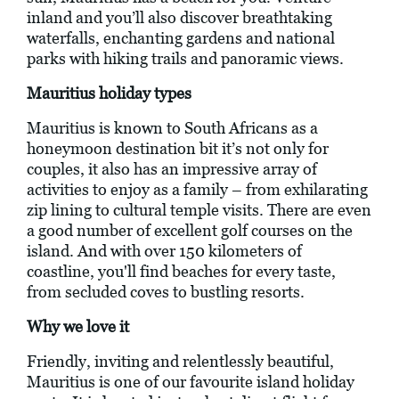
inland and you’ll also discover breathtaking
waterfalls, enchanting gardens and national
parks with hiking trails and panoramic views.
Mauritius holiday types
Mauritius is known to South Africans as a
honeymoon destination bit it’s not only for
couples, it also has an impressive array of
activities to enjoy as a family – from exhilarating
zip lining to cultural temple visits. There are even
a good number of excellent golf courses on the
island. And with over 150 kilometers of
coastline, you'll find beaches for every taste,
from secluded coves to bustling resorts.
Why we love it
Friendly, inviting and relentlessly beautiful,
Mauritius is one of our favourite island holiday