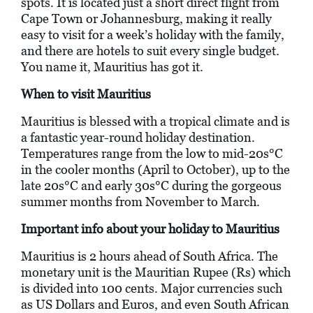
spots. It is located just a short direct flight from
Cape Town or Johannesburg, making it really
easy to visit for a week’s holiday with the family,
and there are hotels to suit every single budget.
You name it, Mauritius has got it.
When to visit Mauritius
Mauritius is blessed with a tropical climate and is
a fantastic year-round holiday destination.
Temperatures range from the low to mid-20s°C
in the cooler months (April to October), up to the
late 20s°C and early 30s°C during the gorgeous
summer months from November to March.
Important info about your holiday to Mauritius
Mauritius is 2 hours ahead of South Africa. The
monetary unit is the Mauritian Rupee (Rs) which
is divided into 100 cents. Major currencies such
as US Dollars and Euros, and even South African