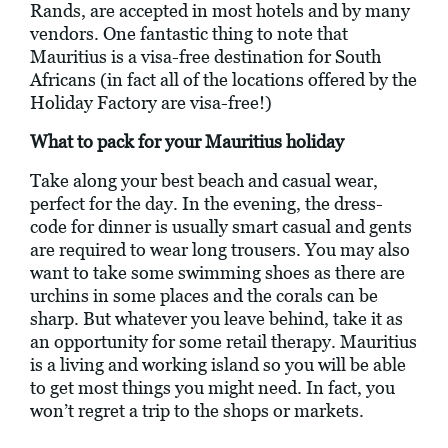
Rands, are accepted in most hotels and by many
vendors. One fantastic thing to note that
Mauritius is a visa-free destination for South
Africans (in fact all of the locations offered by the
Holiday Factory are visa-free!)
What to pack for your Mauritius holiday
Take along your best beach and casual wear,
perfect for the day. In the evening, the dress-
code for dinner is usually smart casual and gents
are required to wear long trousers. You may also
want to take some swimming shoes as there are
urchins in some places and the corals can be
sharp. But whatever you leave behind, take it as
an opportunity for some retail therapy. Mauritius
is a living and working island so you will be able
to get most things you might need. In fact, you
won’t regret a trip to the shops or markets.