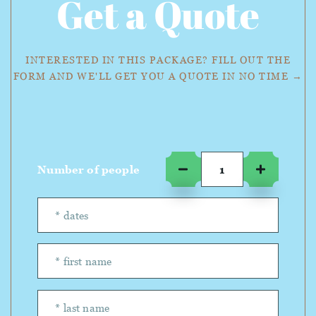
Get a Quote
INTERESTED IN THIS PACKAGE? FILL OUT THE
FORM AND WE'LL GET YOU A QUOTE IN NO TIME →
Number of people