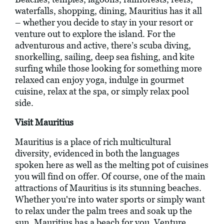
waterfalls, shopping, dining, Mauritius has it all
– whether you decide to stay in your resort or
venture out to explore the island. For the
adventurous and active, there’s scuba diving,
snorkelling, sailing, deep sea fishing, and kite
surfing while those looking for something more
relaxed can enjoy yoga, indulge in gourmet
cuisine, relax at the spa, or simply relax pool
side.
Visit Mauritius
Mauritius is a place of rich multicultural
diversity, evidenced in both the languages
spoken here as well as the melting pot of cuisines
you will find on offer. Of course, one of the main
attractions of Mauritius is its stunning beaches.
Whether you're into water sports or simply want
to relax under the palm trees and soak up the
sun, Mauritius has a beach for you. Venture